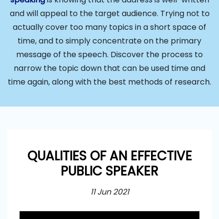
and will appeal to the target audience. Trying not to
actually cover too many topics in a short space of
time, and to simply concentrate on the primary
message of the speech. Discover the process to
narrow the topic down that can be used time and
time again, along with the best methods of research.
QUALITIES OF AN EFFECTIVE
PUBLIC SPEAKER
11 Jun 2021