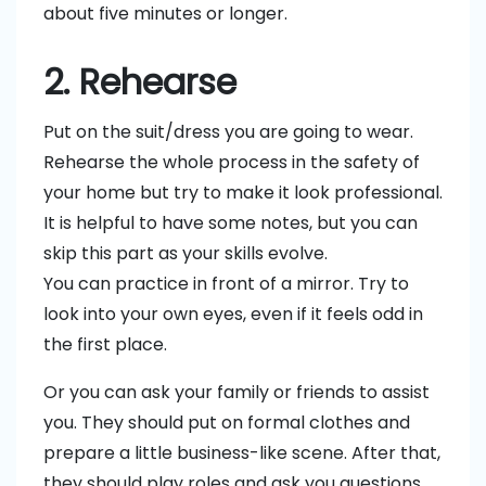
about five minutes or longer.
2. Rehearse
Put on the suit/dress you are going to wear.
Rehearse the whole process in the safety of
your home but try to make it look professional.
It is helpful to have some notes, but you can
skip this part as your skills evolve.
You can practice in front of a mirror. Try to
look into your own eyes, even if it feels odd in
the first place.
Or you can ask your family or friends to assist
you. They should put on formal clothes and
prepare a little business-like scene. After that,
they should play roles and ask you questions