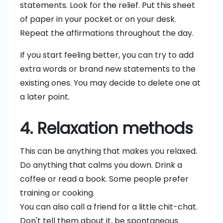
statements. Look for the relief. Put this sheet
of paper in your pocket or on your desk.
Repeat the affirmations throughout the day.
If you start feeling better, you can try to add
extra words or brand new statements to the
existing ones. You may decide to delete one at
a later point.
4. Relaxation methods
This can be anything that makes you relaxed.
Do anything that calms you down. Drink a
coffee or read a book. Some people prefer
training or cooking.
You can also call a friend for a little chit-chat.
Don't tell them about it, be spontaneous.