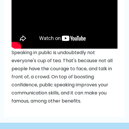
Speaking in public is undoubtedly not
everyone's cup of tea. That's because not all
people have the courage to face, and talk in
front of, a crowd. On top of boosting
confidence, public speaking improves your
communication skills, and it can make you
famous, among other benefits.