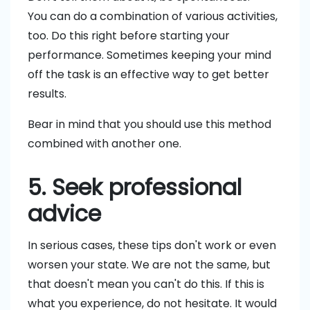
You can do a combination of various activities,
too. Do this right before starting your
performance. Sometimes keeping your mind
off the task is an effective way to get better
results.
Bear in mind that you should use this method
combined with another one.
5. Seek professional
advice
In serious cases, these tips don't work or even
worsen your state. We are not the same, but
that doesn't mean you can't do this. If this is
what you experience, do not hesitate. It would