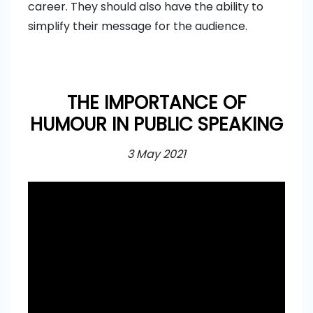
career. They should also have the ability to
simplify their message for the audience.
THE IMPORTANCE OF
HUMOUR IN PUBLIC SPEAKING
3 May 2021