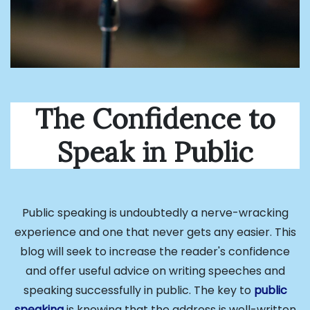
The Confidence to
Speak in Public
Public speaking is undoubtedly a nerve-wracking
experience and one that never gets any easier. This
blog will seek to increase the reader's confidence
and offer useful advice on writing speeches and
speaking successfully in public. The key to
public
speaking
is knowing that the address is well-written