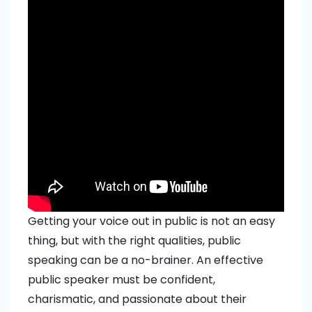
Getting your voice out in public is not an easy
thing, but with the right qualities, public
speaking can be a no-brainer. An effective
public speaker must be confident,
charismatic, and passionate about their