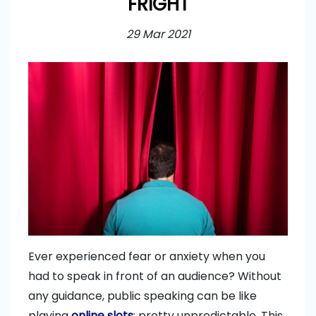
FRIGHT
29 Mar 2021
Ever experienced fear or anxiety when you
had to speak in front of an audience? Without
any guidance, public speaking can be like
playing
online slots
: pretty unpredictable. This