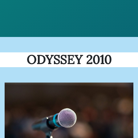
ODYSSEY 2010