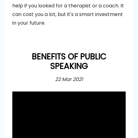
help if you looked for a therapist or a coach. It
can cost you a lot, but it's a smart investment
in your future.
BENEFITS OF PUBLIC
SPEAKING
22 Mar 2021