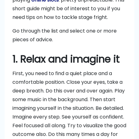
short guide might be of interest to you if you
need tips on how to tackle stage fright.
Go through the list and select one or more
pieces of advice.
1. Relax and imagine it
First, you need to find a quiet place and a
comfortable position. Close your eyes, take a
deep breath. Do this over and over again. Play
some music in the background. Then start
imagining yourself in the situation. Be detailed.
Imagine every step. See yourself as confident.
Feel focused all along. Try to visualize the good
outcome also. Do this many times a day for