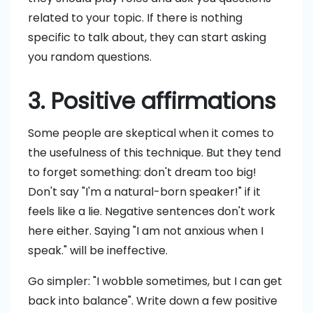
related to your topic. If there is nothing
specific to talk about, they can start asking
you random questions.
3. Positive affirmations
Some people are skeptical when it comes to
the usefulness of this technique. But they tend
to forget something: don't dream too big!
Don't say "I'm a natural-born speaker!" if it
feels like a lie. Negative sentences don't work
here either. Saying "I am not anxious when I
speak." will be ineffective.
Go simpler: "I wobble sometimes, but I can get
back into balance". Write down a few positive