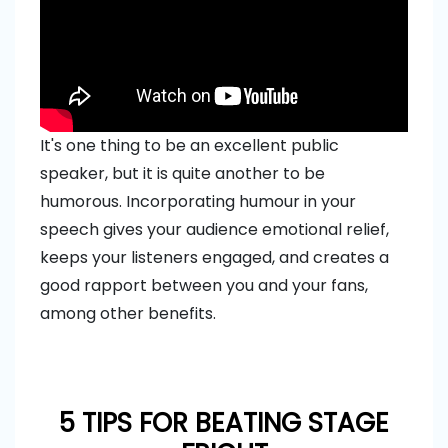
It's one thing to be an excellent public
speaker, but it is quite another to be
humorous. Incorporating humour in your
speech gives your audience emotional relief,
keeps your listeners engaged, and creates a
good rapport between you and your fans,
among other benefits.
5 TIPS FOR BEATING STAGE