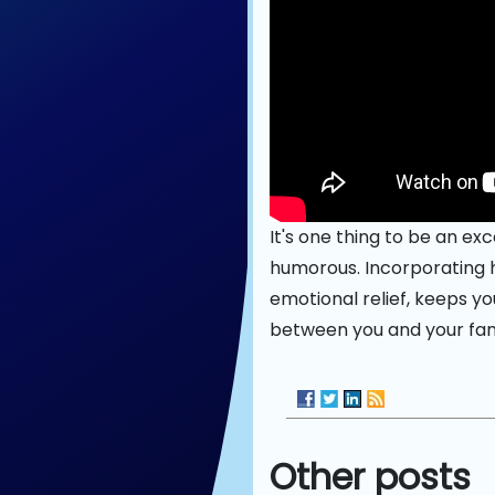
It's one thing to be an exc
humorous. Incorporating 
emotional relief, keeps y
between you and your fan
Other posts