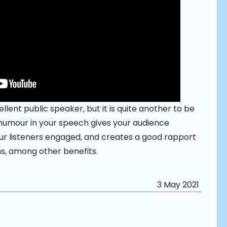
ellent public speaker, but it is quite another to be
humour in your speech gives your audience
our listeners engaged, and creates a good rapport
s, among other benefits.
3 May 2021