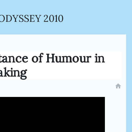
ODYSSEY 2010
tance of Humour in
aking
home