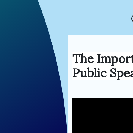
The Impor
Public Spe