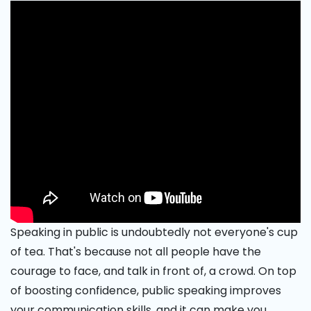
Speaking in public is undoubtedly not everyone's cup
of tea. That's because not all people have the
courage to face, and talk in front of, a crowd. On top
of boosting confidence, public speaking improves
your communication skills, and it can make you