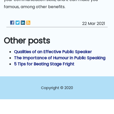
famous, among other benefits.
22 Mar 2021
Other posts
Qualities of an Effective Public Speaker
The Importance of Humour in Public Speaking
5 Tips for Beating Stage Fright
Copyright © 2020