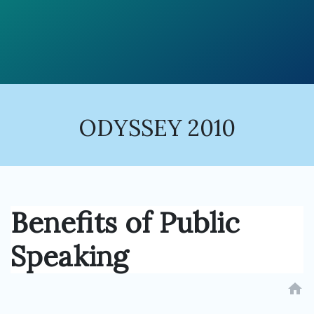
ODYSSEY 2010
Benefits of Public
Speaking
home